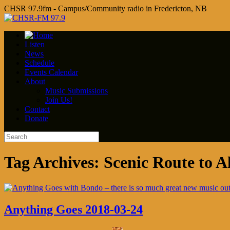
CHSR 97.9fm - Campus/Community radio in Fredericton, NB
Listen
News
Schedule
Events Calendar
About
Music Submissions
Join Us!
Contact
Donate
Tag Archives:
Scenic Route to A
Anything Goes 2018-03-24