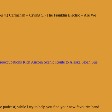
u 4.) Carmanah – Crying 5.) The Franklin Electric – Are We
reoccupations
Rich Aucoin
Scenic Route to Alaska
Sloan
Sue
odcast) while I try to help you find your new favourite band.