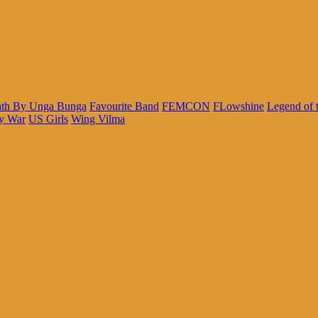
th By Unga Bunga
Favourite Band
FEMCON
FLowshine
Legend of 
y War
US Girls
Wing Vilma