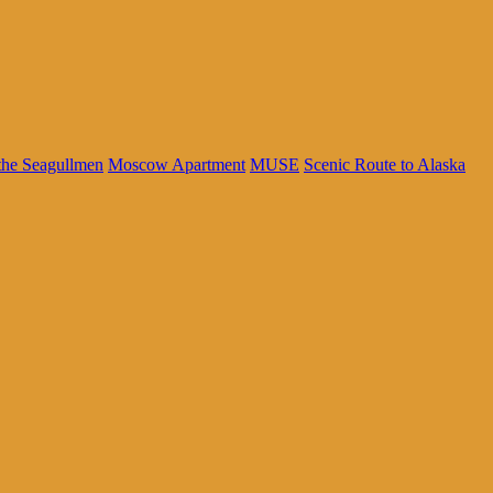
the Seagullmen
Moscow Apartment
MUSE
Scenic Route to Alaska