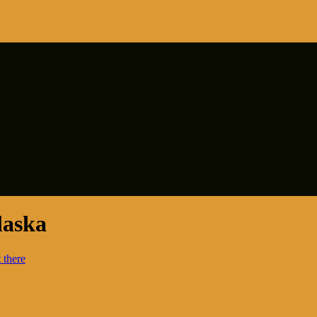
laska