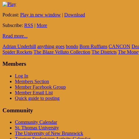
Podcast:
Play in new window
|
Download
Subscribe:
RSS
|
More
Read more...
Adrian Underhill
anything goes
bondo
Born Ruffians
CANCON
Dea
Spider Rockets
The Blaze Velluto Collection
The Districts
The Mone
Members
Log In
Members Section
Member Facebook Group
Member Email List
Quick guide to posting
Community
Community Calendar
St. Thomas University
The University of New Brunswick
Tourism Fredericton Activity Calendar