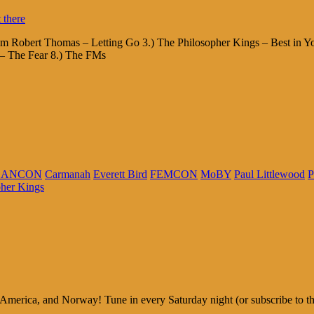
am Robert Thomas – Letting Go 3.) The Philosopher Kings – Best in Yo
– The Fear 8.) The FMs
CANCON
Carmanah
Everett Bird
FEMCON
MoBY
Paul Littlewood
P
pher Kings
rica, and Norway! Tune in every Saturday night (or subscribe to the p