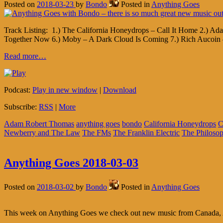
Posted on
2018-03-23
by
Bondo
Posted in
Anything Goes
Track Listing: 1.) The California Honeydrops – Call It Home 2.) Ad
Together Now 6.) Moby – A Dark Cloud Is Coming 7.) Rich Aucoin 
Read more…
Podcast:
Play in new window
|
Download
Subscribe:
RSS
|
More
Adam Robert Thomas
anything goes
bondo
California Honeydrops
Newberry and The Law
The FMs
The Franklin Electric
The Philoso
Anything Goes 2018-03-03
Posted on
2018-03-02
by
Bondo
Posted in
Anything Goes
This week on Anything Goes we check out new music from Canada, Ame