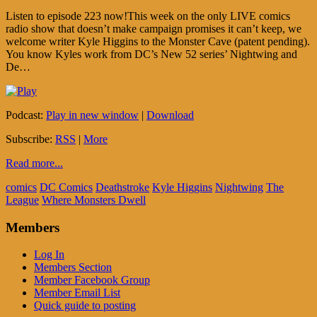
Listen to episode 223 now!This week on the only LIVE comics
radio show that doesn’t make campaign promises it can’t keep, we
welcome writer Kyle Higgins to the Monster Cave (patent pending).
You know Kyles work from DC’s New 52 series’ Nightwing and
De…
Podcast:
Play in new window
|
Download
Subscribe:
RSS
|
More
Read more...
comics
DC Comics
Deathstroke
Kyle Higgins
Nightwing
The
League
Where Monsters Dwell
Members
Log In
Members Section
Member Facebook Group
Member Email List
Quick guide to posting