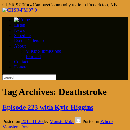
CHSR 97.9fm - Campus/Community radio in Fredericton, NB
Listen
News
Schedule
Events Calendar
About
Music Submissions
Join Us!
Contact
Donate
Tag Archives:
Deathstroke
Episode 223 with Kyle Higgins
Posted on
2012-11-20
by
MonsterMike
Posted in
Where
Monsters Dwell