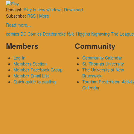
Podcast:
Play in new window
|
Download
Subscribe:
RSS
|
More
Read more...
comics
DC Comics
Deathstroke
Kyle Higgins
Nightwing
The League
Members
Community
Log In
Community Calendar
Members Section
St. Thomas University
Member Facebook Group
The University of New
Member Email List
Brunswick
Quick guide to posting
Tourism Fredericton Activit
Calendar