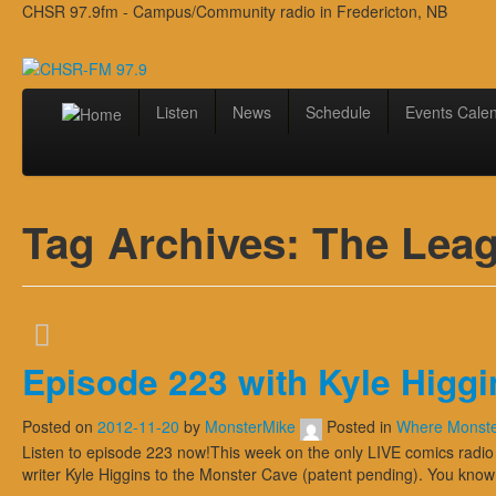
CHSR 97.9fm - Campus/Community radio in Fredericton, NB
Listen
News
Schedule
Events Cale
Tag Archives:
The Lea
Episode 223 with Kyle Higgi
Posted on
2012-11-20
by
MonsterMike
Posted in
Where Monste
Listen to episode 223 now!This week on the only LIVE comics radi
writer Kyle Higgins to the Monster Cave (patent pending). You kn