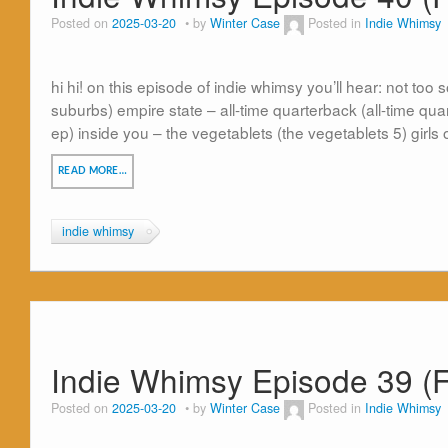
Posted on
2025-03-20
by
Winter Case
Posted in
Indie Whimsy
hi hi! on this episode of indie whimsy you’ll hear: not to
suburbs) empire state – all-time quarterback (all-time qu
ep) inside you – the vegetablets (the vegetablets 5) girl
READ MORE…
indie whimsy
Indie Whimsy Episode 39 (F
Posted on
2025-03-20
by
Winter Case
Posted in
Indie Whimsy