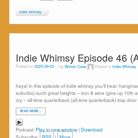
indie whimsy
Indie Whimsy Episode 46 (A
Posted on
2025-09-02
by
Winter Case
Posted in
Indie Whimsy
heya! in this episode of indie whimsy you’ll hear: hangm
suburbs) such great heights – iron & wine (give up 10th ann
cry – all-time quarterback (all-time quarterback) trap door
READ MORE…
Podcast:
Play in new window
|
Download
Subscribe:
RSS
|
More