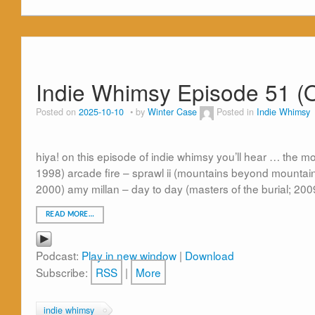
Indie Whimsy Episode 51 (O
Posted on
2025-10-10
by
Winter Case
Posted in
Indie Whimsy
hiya! on this episode of indie whimsy you’ll hear … the m
1998) arcade fire – sprawl ii (mountains beyond mountain
2000) amy millan – day to day (masters of the burial; 20
READ MORE…
Podcast:
Play in new window
|
Download
Subscribe:
RSS
|
More
indie whimsy