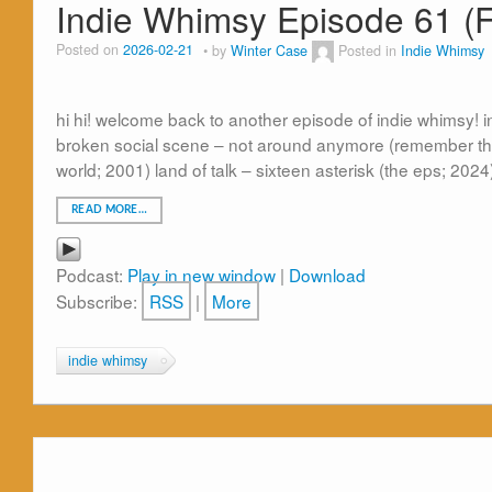
Indie Whimsy Episode 61 (F
Posted on
2026-02-21
by
Winter Case
Posted in
Indie Whimsy
hi hi! welcome back to another episode of indie whimsy! in
broken social scene – not around anymore (remember the
world; 2001) land of talk – sixteen asterisk (the eps; 2024
READ MORE…
Podcast:
Play in new window
|
Download
Subscribe:
RSS
|
More
indie whimsy