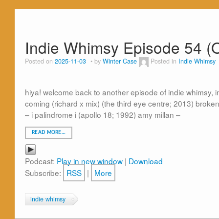
Indie Whimsy Episode 54 (
Posted on
2025-11-03
by
Winter Case
Posted in
Indie Whimsy
hiya! welcome back to another episode of indie whimsy, in 
coming (richard x mix) (the third eye centre; 2013) broke
– i palindrome i (apollo 18; 1992) amy millan –
READ MORE…
Podcast:
Play in new window
|
Download
Subscribe:
RSS
|
More
indie whimsy