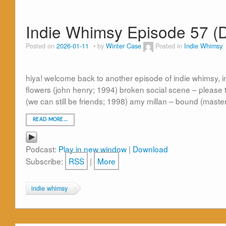
Indie Whimsy Episode 57 (
Posted on
2026-01-11
by
Winter Case
Posted in
Indie Whimsy
hiya! welcome back to another episode of indie whimsy, in
flowers (john henry; 1994) broken social scene – please ta
(we can still be friends; 1998) amy millan – bound (maste
READ MORE…
Podcast:
Play in new window
|
Download
Subscribe:
RSS
|
More
indie whimsy