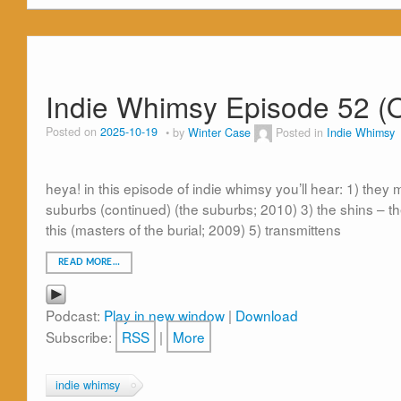
Indie Whimsy Episode 52 (O
Posted on
2025-10-19
by
Winter Case
Posted in
Indie Whimsy
heya! in this episode of indie whimsy you’ll hear: 1) they 
suburbs (continued) (the suburbs; 2010) 3) the shins – th
this (masters of the burial; 2009) 5) transmittens
READ MORE…
Podcast:
Play in new window
|
Download
Subscribe:
RSS
|
More
indie whimsy