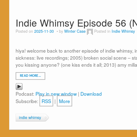
Indie Whimsy Episode 56 (
Posted on
2025-11-30
by
Winter Case
Posted in
Indie Whimsy
hiya! welcome back to another episode of indie whimsy, in
sickness: live recordings; 2005) broken social scene – s
you kissing anyone? (one kiss ends it all; 2013) amy mil
READ MORE…
Podcast:
Play in new window
|
Download
Subscribe:
RSS
|
More
indie whimsy