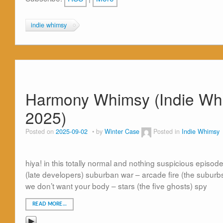
indie whimsy
Harmony Whimsy (Indie Whim
2025)
Posted on
2025-09-02
by
Winter Case
Posted in
Indie Whimsy
hiya! in this totally normal and nothing suspicious episode 
(late developers) suburban war – arcade fire (the suburbs
we don’t want your body – stars (the five ghosts) spy
READ MORE…