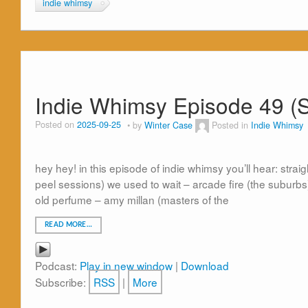
indie whimsy
Indie Whimsy Episode 49 (
Posted on
2025-09-25
by
Winter Case
Posted in
Indie Whimsy
hey hey! in this episode of indie whimsy you’ll hear: stra
peel sessions) we used to wait – arcade fire (the suburb
old perfume – amy millan (masters of the
READ MORE…
Podcast:
Play in new window
|
Download
Subscribe:
RSS
|
More