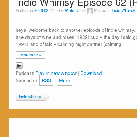
Indie Whimsy Episode 62 (
Posted on
2026-02-21
by
Winter Case
Posted in
Indie Whimsy
heya! welcome back to another episode of indie whimsy, i
(the days of wine and roses; 1982) cub – the day i said goo
1991) land of talk – calming night partner (calming
READ MORE…
Podcast:
Play in new window
|
Download
Subscribe:
RSS
|
More
indie whimsy