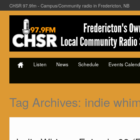
CHSR 97.9fm - Campus/Community radio in Fredericton, NB
Listen
News
Schedule
Events Calend
Tag Archives:
indie whi