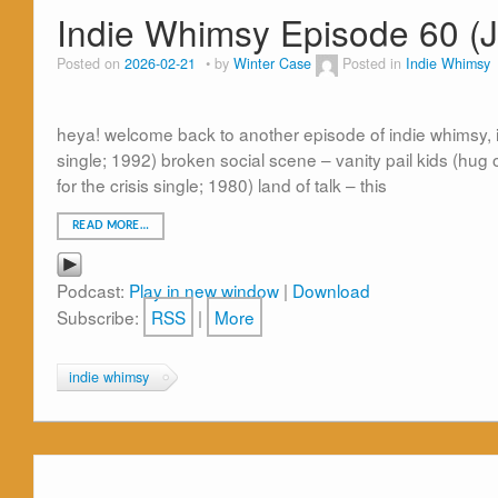
Indie Whimsy Episode 60 (
Posted on
2026-02-21
by
Winter Case
Posted in
Indie Whimsy
heya! welcome back to another episode of indie whimsy, in 
single; 1992) broken social scene – vanity pail kids (hug 
for the crisis single; 1980) land of talk – this
READ MORE…
Podcast:
Play in new window
|
Download
Subscribe:
RSS
|
More
indie whimsy