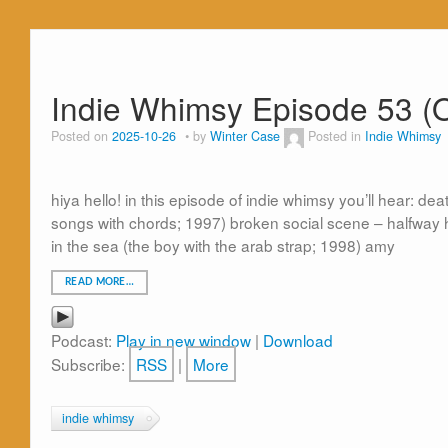
Indie Whimsy Episode 53 (
Posted on
2025-10-26
by
Winter Case
Posted in
Indie Whimsy
hiya hello! in this episode of indie whimsy you’ll hear: de
songs with chords; 1997) broken social scene – halfway 
in the sea (the boy with the arab strap; 1998) amy
READ MORE…
Podcast:
Play in new window
|
Download
Subscribe:
RSS
|
More
indie whimsy