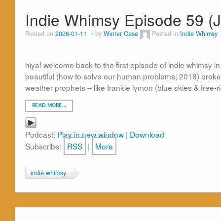
Indie Whimsy Episode 59 (
Posted on
2026-01-11
by
Winter Case
Posted in
Indie Whimsy
hiya! welcome back to the first episode of indie whimsy in
beautiful (how to solve our human problems; 2018) broken
weather prophets – like frankie lymon (blue skies & free-
READ MORE…
Podcast:
Play in new window
|
Download
Subscribe:
RSS
|
More
indie whimsy