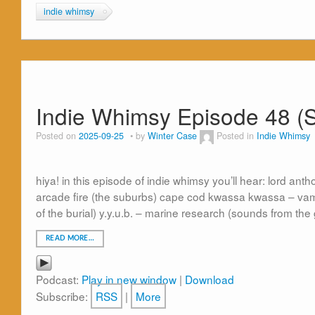
indie whimsy
Indie Whimsy Episode 48 (
Posted on
2025-09-25
by
Winter Case
Posted in
Indie Whimsy
hiya! in this episode of indie whimsy you’ll hear: lord an
arcade fire (the suburbs) cape cod kwassa kwassa – vam
of the burial) y.y.u.b. – marine research (sounds from the 
READ MORE…
Podcast:
Play in new window
|
Download
Subscribe:
RSS
|
More