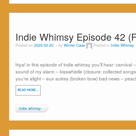
Indie Whimsy Episode 42 (F
Posted on
2025-03-20
by
Winter Case
Posted in
Indie Whimsy
hiya! in this episode of indie whimsy you’ll hear: carnival –
sound of my alarm – kisswhistle (closure: collected songs)
you’re alight – eux autres (broken bow) bad news – peach
READ MORE…
indie whimsy