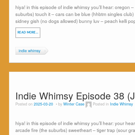
hiya! in this episode of indie whimsy you’ll hear: oregon 
suburbs) touch it – cars can be blue (hhbtm singles club)
sidney gish (no dogs allowed) bunny luv – peach kelli po
READ MORE…
indie whimsy
Indie Whimsy Episode 38 (
Posted on
2025-03-20
by
Winter Case
Posted in
Indie Whimsy
hiya! in this episode of indie whimsy you’ll hear: your hea
arcade fire (the suburbs) sweetheart – tiger trap (sour gr