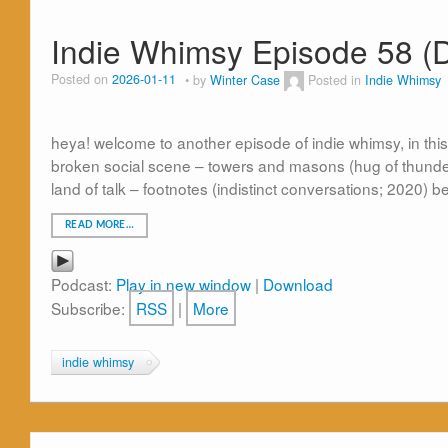
Indie Whimsy Episode 58 (
Posted on
2026-01-11
by
Winter Case
Posted in
Indie Whimsy
heya! welcome to another episode of indie whimsy, in thi
broken social scene – towers and masons (hug of thunde
land of talk – footnotes (indistinct conversations; 2020) b
READ MORE…
Podcast:
Play in new window
|
Download
Subscribe:
RSS
|
More
indie whimsy