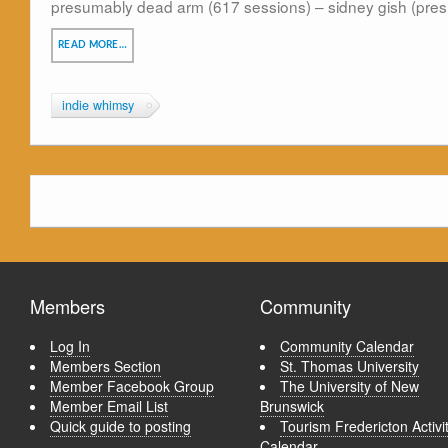
presumably dead arm (617 sessions) – sidney gish (pre
READ MORE…
indie whimsy
Members
Community
Log In
Community Calendar
Members Section
St. Thomas University
Member Facebook Group
The University of New
Member Email List
Brunswick
Quick guide to posting
Tourism Fredericton Activi
Calendar