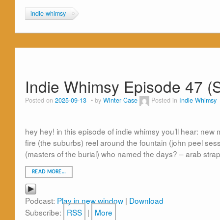
indie whimsy
Indie Whimsy Episode 47 (
Posted on
2025-09-13
by
Winter Case
Posted in
Indie Whimsy
hey hey! in this episode of indie whimsy you’ll hear: 
fire (the suburbs) reel around the fountain (john peel ses
(masters of the burial) who named the days? – arab stra
READ MORE…
Podcast:
Play in new window
|
Download
Subscribe:
RSS
|
More