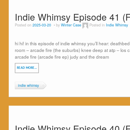
Indie Whimsy Episode 41 (F
Posted on
2025-03-20
by
Winter Case
Posted in
Indie Whimsy
hi hi! in this episode of indie whimsy you’ll hear: deathb
room – arcade fire (the suburbs) knee deep at atp – los
arcade fire (arcade fire ep) judy and the dream
READ MORE…
indie whimsy
Indie Whimsy Episode 40 (F