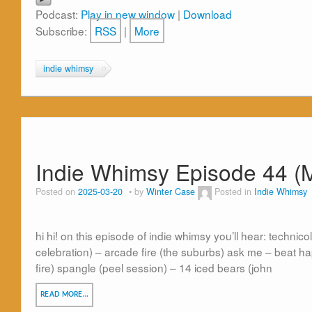
Podcast:
Play in new window
|
Download
Subscribe:
RSS
|
More
indie whimsy
Indie Whimsy Episode 44 (
Posted on
2025-03-20
by
Winter Case
Posted in
Indie Whimsy
hi hi! on this episode of indie whimsy you’ll hear: technicolo
celebration) – arcade fire (the suburbs) ask me – beat ha
fire) spangle (peel session) – 14 iced bears (john
READ MORE…