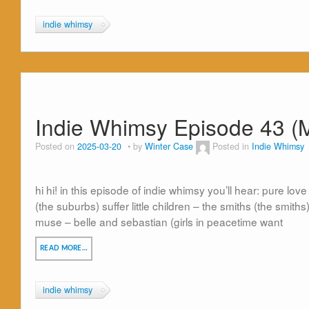
indie whimsy
Indie Whimsy Episode 43 (
Posted on
2025-03-20
by
Winter Case
Posted in
Indie Whimsy
hi hi! in this episode of indie whimsy you’ll hear: pure love
(the suburbs) suffer little children – the smiths (the smiths
muse – belle and sebastian (girls in peacetime want
READ MORE…
indie whimsy