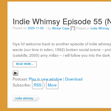
Indie Whimsy Episode 55 (
Posted on
2025-11-30
by
Winter Case
Posted in
Indie Whimsy
hiya hi! welcome back to another episode of indie whimsy
wants (our time in eden; 1992) broken social scene – prote
(catskills; 2000) amy millan – i will follow you into the dark
READ MORE…
Podcast:
Play in new window
|
Download
Subscribe:
RSS
|
More
indie whimsy