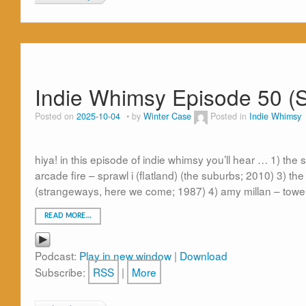
Indie Whimsy Episode 50 (
Posted on
2025-10-04
by
Winter Case
Posted in
Indie Whimsy
hiya! in this episode of indie whimsy you’ll hear … 1) th
arcade fire – sprawl i (flatland) (the suburbs; 2010) 3) t
(strangeways, here we come; 1987) 4) amy millan – towe
READ MORE…
Podcast:
Play in new window
|
Download
Subscribe:
RSS
|
More