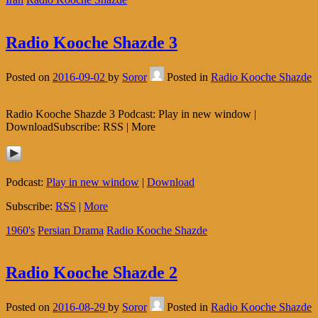
Radio Kooche Shazde 3
Posted on
2016-09-02
by
Soror
Posted in
Radio Kooche Shazde
Radio Kooche Shazde 3 Podcast: Play in new window |
DownloadSubscribe: RSS | More
Podcast:
Play in new window
|
Download
Subscribe:
RSS
|
More
1960's
Persian Drama
Radio Kooche Shazde
Radio Kooche Shazde 2
Posted on
2016-08-29
by
Soror
Posted in
Radio Kooche Shazde