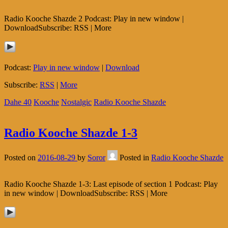
Radio Kooche Shazde 2 Podcast: Play in new window |
DownloadSubscribe: RSS | More
Podcast:
Play in new window
|
Download
Subscribe:
RSS
|
More
Dahe 40
Kooche
Nostalgic
Radio Kooche Shazde
Radio Kooche Shazde 1-3
Posted on
2016-08-29
by
Soror
Posted in
Radio Kooche Shazde
Radio Kooche Shazde 1-3: Last episode of section 1 Podcast: Play
in new window | DownloadSubscribe: RSS | More