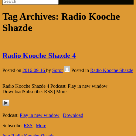
Tag Archives:
Radio Kooche
Shazde
Radio Kooche Shazde 4
Posted on
2016-09-16
by
Soror
Posted in
Radio Kooche Shazde
Radio Kooche Shazde 4 Podcast: Play in new window |
DownloadSubscribe: RSS | More
Podcast:
Play in new window
|
Download
Subscribe:
RSS
|
More
Iran
Radio Kooche Shazde