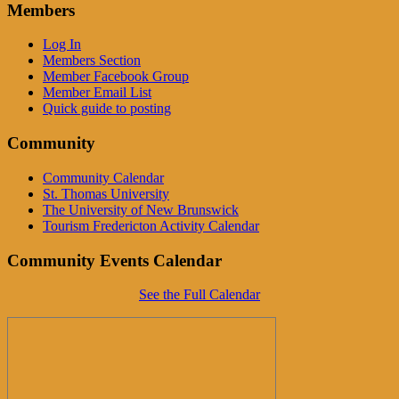
Members
Log In
Members Section
Member Facebook Group
Member Email List
Quick guide to posting
Community
Community Calendar
St. Thomas University
The University of New Brunswick
Tourism Fredericton Activity Calendar
Community Events Calendar
See the Full Calendar