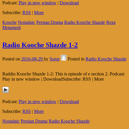
Podcast:
Play in new window
|
Download
Subscribe:
RSS
|
More
Kooche
Nostalgic
Persian Drama
Radio Kooche Shazde
Reza
Motamedi
Radio Kooche Shazde 1-2
Posted on
2016-08-29
by
Soror
Posted in
Radio Kooche Shazde
Raddio Kooche Shazde 1-2: This is episode of e section 2. Podcast:
Play in new window | DownloadSubscribe: RSS | More
Podcast:
Play in new window
|
Download
Subscribe:
RSS
|
More
Nostalgic
Persian Drama
Radio Kooche Shazde