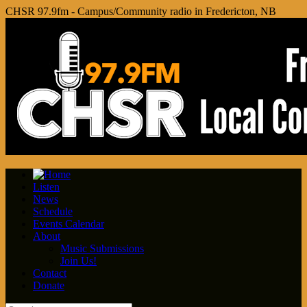
CHSR 97.9fm - Campus/Community radio in Fredericton, NB
Listen
News
Schedule
Events Calendar
About
Music Submissions
Join Us!
Contact
Donate