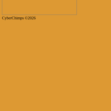
CyberChimps ©2026