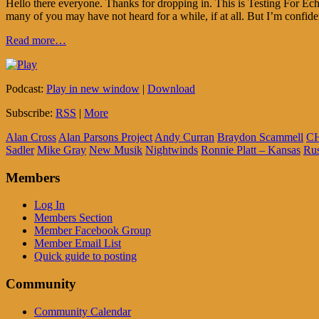
Hello there everyone. Thanks for dropping in. This is Testing For E
many of you may have not heard for a while, if at all. But I’m confiden
Read more…
Podcast:
Play in new window
|
Download
Subscribe:
RSS
|
More
Alan Cross
Alan Parsons Project
Andy Curran
Braydon Scammell
C
Sadler
Mike Gray
New Musik
Nightwinds
Ronnie Platt – Kansas
Ru
Members
Log In
Members Section
Member Facebook Group
Member Email List
Quick guide to posting
Community
Community Calendar