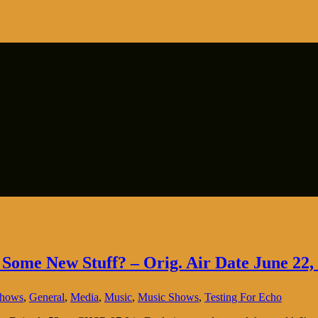
 Some New Stuff? – Orig. Air Date June 22,
Shows
,
General
,
Media
,
Music
,
Music Shows
,
Testing For Echo