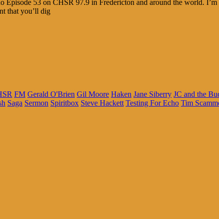
cho Episode 53 on CHSR 97.9 in Fredericton and around the world. I’m 
t that you’ll dig
HSR
FM
Gerald O'Brien
Gil Moore
Haken
Jane Siberry
JC and the B
sh
Saga
Sermon
Spiritbox
Steve Hackett
Testing For Echo
Tim Scamme