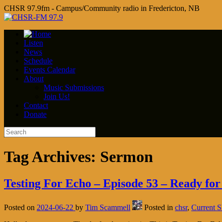
CHSR 97.9fm - Campus/Community radio in Fredericton, NB
Listen
News
Schedule
Events Calendar
About
Music Submissions
Join Us!
Contact
Donate
Tag Archives:
Sermon
Testing For Echo – Episode 53 – Ready for
Posted on
2024-06-22
by
Tim Scammell
Posted in
chsr
,
Current 