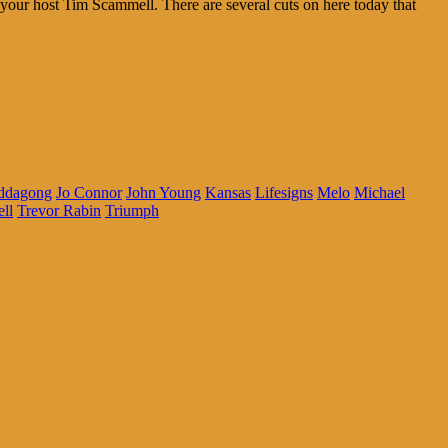
your host Tim Scammell. There are several cuts on here today that
uddagong
Jo Connor
John Young
Kansas
Lifesigns
Melo
Michael
ll
Trevor Rabin
Triumph