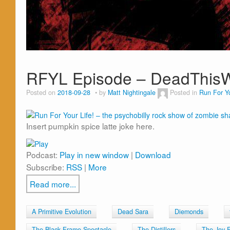
RFYL Episode – DeadThi
Posted on
2018-09-28
by
Matt Nightingale
Posted in
Run For Yo
Insert pumpkin spice latte joke here.
Podcast:
Play in new window
|
Download
Subscribe:
RSS
|
More
Read more...
A Primitive Evolution
Dead Sara
Diemonds
The Black Frame Spectacle
The Distillers
The Joy 