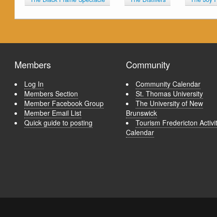
Members
Community
Log In
Community Calendar
Members Section
St. Thomas University
Member Facebook Group
The University of New
Member Email List
Brunswick
Quick guide to posting
Tourism Fredericton Activi
Calendar