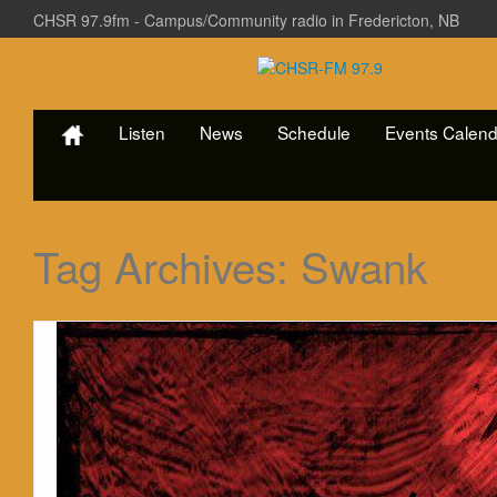
CHSR 97.9fm - Campus/Community radio in Fredericton, NB
Listen
News
Schedule
Events Calend
Tag Archives:
Swank