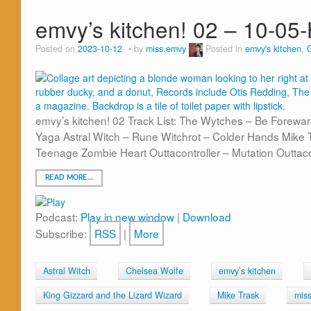
emvy’s kitchen! 02 – 10-05
Posted on
2023-10-12
by
miss.emvy
Posted in
emvy's kitchen
,
emvy’s kitchen! 02 Track List: The Wytches – Be Forew
Yaga Astral Witch – Rune Witchrot – Colder Hands Mike
Teenage Zombie Heart Outtacontroller – Mutation Outtaco
READ MORE…
Podcast:
Play in new window
|
Download
Subscribe:
RSS
|
More
Astral Witch
Chelsea Wolfe
emvy’s kitchen
King Gizzard and the Lizard Wizard
Mike Trask
mis