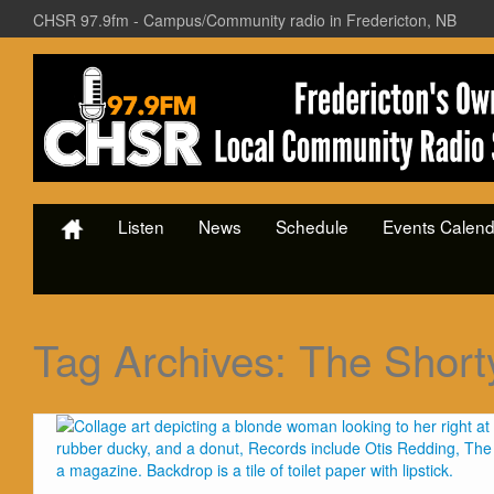
CHSR 97.9fm - Campus/Community radio in Fredericton, NB
Listen
News
Schedule
Events Calend
Tag Archives:
The Short