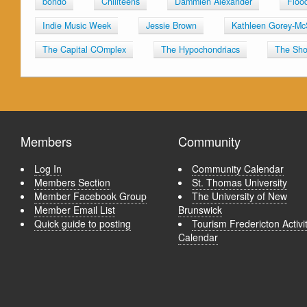
bondo
Chillteens
Dammien Alexander
Floo
Indie Music Week
Jessie Brown
Kathleen Gorey-Mc
The Capital COmplex
The Hypochondriacs
The Sho
Members
Community
Log In
Community Calendar
Members Section
St. Thomas University
Member Facebook Group
The University of New
Member Email List
Brunswick
Quick guide to posting
Tourism Fredericton Activi
Calendar