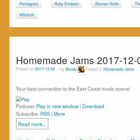
Pentagram
Roky Erickson
Shonen Knife
Th
Witchrot
Homemade Jams 2017-12-
Posted on
2017-12-05
by
Bondo
Posted in
Homemade Jams
Your best connection to the East Coast music scene!
Podcast:
Play in new window
|
Download
Subscribe:
RSS
|
More
Read more...