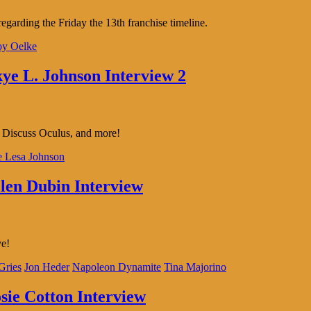
arding the Friday the 13th franchise timeline.
oy Oelke
kye L. Johnson Interview 2
k. Discuss Oculus, and more!
 Lesa Johnson
llen Dubin Interview
ve!
Gries
Jon Heder
Napoleon Dynamite
Tina Majorino
osie Cotton Interview