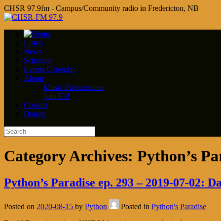
CHSR 97.9fm - Campus/Community radio in Fredericton, NB
Listen
News
Schedule
Events Calendar
About
Music Submissions
Join Us!
Contact
Donate
Category Archives:
Python’s Pa
Python’s Paradise ep. 293 – 2019-07-02: D
Posted on
2020-08-15
by
Python
Posted in
Python's Paradise