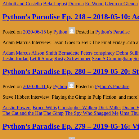
Abbott and Costello
Bela Lugosi
Dracula
Ed Wood
Glenn or Glenda
Python’s Paradise Ep. 218 – 2018-05-10: 
Posted on
2020-06-15
by
Python
Posted in
Python's Paradise
Adam Marcus Interview: Jason Goes to Hell: The Final Friday 25th a
Adam Marcus
Alison Smith
Bernadette Peters
conspiracy
Debra Sull
Leslie Jordan
Let It Snow
Rusty Schwimmer
Sean S Cunningham
Se
Python’s Paradise Ep. 280 – 2019-05-20: S
Posted on
2020-06-11
by
Python
Posted in
Python's Paradise
Steve Hibbert Interview: Playing the Gimp in Pulp Fiction, and more!
Austin Powers
Bruce Willis
Christopher Walken
Dick Miller
Duane W
The Cat and the Hat
The Gimp
The Spy Who Shagged Me
Uma Thu
Python’s Paradise Ep. 279 – 2019-05-16: V