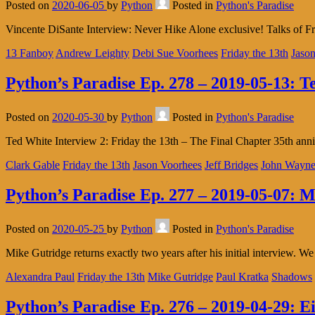
Posted on
2020-06-05
by
Python
Posted in
Python's Paradise
Vincente DiSante Interview: Never Hike Alone exclusive! Talks of F
13 Fanboy
Andrew Leighty
Debi Sue Voorhees
Friday the 13th
Jason
Python’s Paradise Ep. 278 – 2019-05-13: T
Posted on
2020-05-30
by
Python
Posted in
Python's Paradise
Ted White Interview 2: Friday the 13th – The Final Chapter 35th anni
Clark Gable
Friday the 13th
Jason Voorhees
Jeff Bridges
John Wayn
Python’s Paradise Ep. 277 – 2019-05-07: M
Posted on
2020-05-25
by
Python
Posted in
Python's Paradise
Mike Gutridge returns exactly two years after his initial interview.
Alexandra Paul
Friday the 13th
Mike Gutridge
Paul Kratka
Shadows
Python’s Paradise Ep. 276 – 2019-04-29: Ei