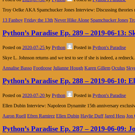
Troy Oelke AKA Spamchucker Jones Interview: Discussing theories reg
13 Fanboy
Friday the 13th
Never Hike Alone
Spamchucker Jones
Tr
Python’s Paradise Ep. 289 – 2019-06-13: S
Posted on
2020-07-25
by
Python
Posted in
Python's Paradise
Skye L. Johnson returns and we test to see if she is indeed, a rednec
Annalise Basso
Footloose
Julianne Hough
Karen Gillem
Oculus
Skye
Python’s Paradise Ep. 288 – 2019-06-10: E
Posted on
2020-07-20
by
Python
Posted in
Python's Paradise
Ellen Dubin Interview: Napoleon Dynamite 15th anniversary exclusi
Aaron Ruell
Efren Ramirez
Ellen Dubin
Haylie Duff
Jared Hess
Jon 
Python’s Paradise Ep. 287 – 2019-06-09: J