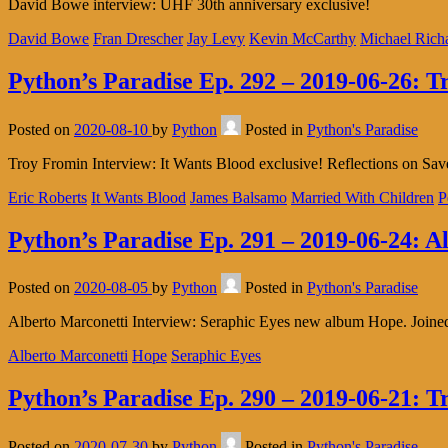
David Bowe interview: UHF 30th anniversary exclusive!
David Bowe
Fran Drescher
Jay Levy
Kevin McCarthy
Michael Rich
Python’s Paradise Ep. 292 – 2019-06-26: 
Posted on
2020-08-10
by
Python
Posted in
Python's Paradise
Troy Fromin Interview: It Wants Blood exclusive! Reflections on Save
Eric Roberts
It Wants Blood
James Balsamo
Married With Children
P
Python’s Paradise Ep. 291 – 2019-06-24: A
Posted on
2020-08-05
by
Python
Posted in
Python's Paradise
Alberto Marconetti Interview: Seraphic Eyes new album Hope. Joined 
Alberto Marconetti
Hope
Seraphic Eyes
Python’s Paradise Ep. 290 – 2019-06-21: T
Posted on
2020-07-30
by
Python
Posted in
Python's Paradise