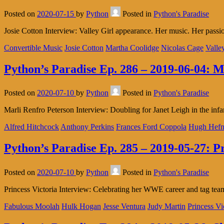
Posted on
2020-07-15
by
Python
Posted in
Python's Paradise
Josie Cotton Interview: Valley Girl appearance. Her music. Her pas
Convertible Music
Josie Cotton
Martha Coolidge
Nicolas Cage
Valle
Python’s Paradise Ep. 286 – 2019-06-04: M
Posted on
2020-07-10
by
Python
Posted in
Python's Paradise
Marli Renfro Peterson Interview: Doubling for Janet Leigh in the in
Alfred Hitchcock
Anthony Perkins
Frances Ford Coppola
Hugh Hefn
Python’s Paradise Ep. 285 – 2019-05-27: Pr
Posted on
2020-07-10
by
Python
Posted in
Python's Paradise
Princess Victoria Interview: Celebrating her WWE career and tag 
Fabulous Moolah
Hulk Hogan
Jesse Ventura
Judy Martin
Princess Vi