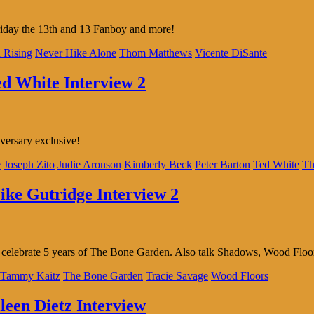
riday the 13th and 13 Fanboy and more!
 Rising
Never Hike Alone
Thom Matthews
Vicente DiSante
ed White Interview 2
versary exclusive!
e
Joseph Zito
Judie Aronson
Kimberly Beck
Peter Barton
Ted White
Th
ike Gutridge Interview 2
 We celebrate 5 years of The Bone Garden. Also talk Shadows, Wood Floo
Tammy Kaitz
The Bone Garden
Tracie Savage
Wood Floors
leen Dietz Interview