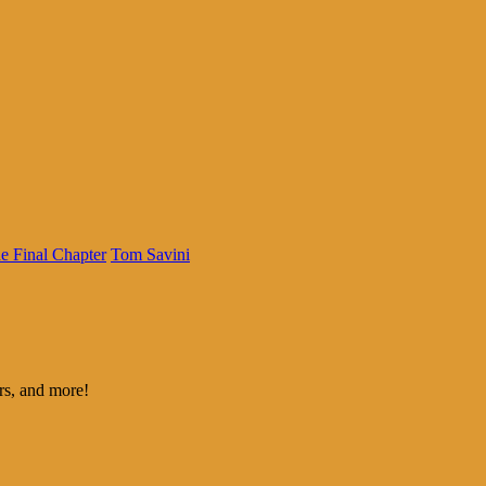
e Final Chapter
Tom Savini
rs, and more!