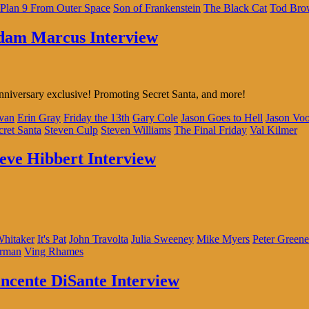
Plan 9 From Outer Space
Son of Frankenstein
The Black Cat
Tod Bro
Adam Marcus Interview
nniversary exclusive! Promoting Secret Santa, and more!
ivan
Erin Gray
Friday the 13th
Gary Cole
Jason Goes to Hell
Jason Voo
cret Santa
Steven Culp
Steven Williams
The Final Friday
Val Kilmer
teve Hibbert Interview
hitaker
It's Pat
John Travolta
Julia Sweeney
Mike Myers
Peter Greene
rman
Ving Rhames
incente DiSante Interview