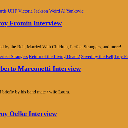
ards
UHF
Victoria Jackson
Weird Al Yankovic
Troy Fromin Interview
d by the Bell, Married With Children, Perfect Strangers, and more!
erfect Strangers
Return of the Living Dead 2
Saved by the Bell
Troy F
lberto Marconetti Interview
briefly by his band mate / wife Laura.
roy Oelke Interview