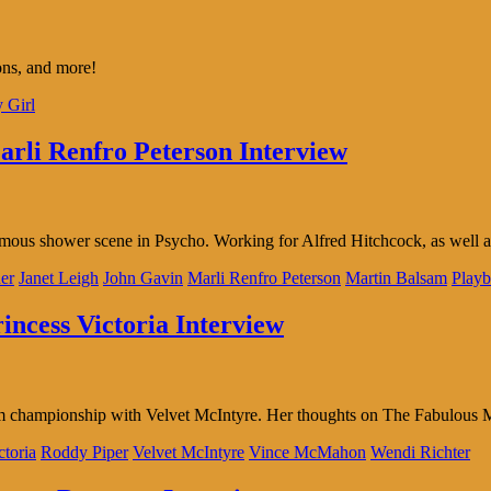
sions, and more!
y Girl
arli Renfro Peterson Interview
famous shower scene in Psycho. Working for Alfred Hitchcock, as well 
er
Janet Leigh
John Gavin
Marli Renfro Peterson
Martin Balsam
Play
incess Victoria Interview
team championship with Velvet McIntyre. Her thoughts on The Fabul
ctoria
Roddy Piper
Velvet McIntyre
Vince McMahon
Wendi Richter