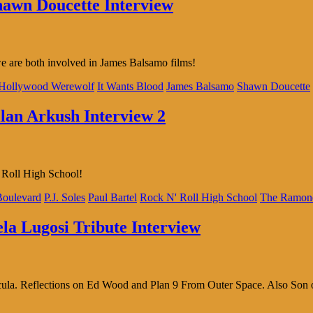
Shawn Doucette Interview
are both involved in James Balsamo films!
Hollywood Werewolf
It Wants Blood
James Balsamo
Shawn Doucette
llan Arkush Interview 2
’ Roll High School!
oulevard
P.J. Soles
Paul Bartel
Rock N' Roll High School
The Ramon
ela Lugosi Tribute Interview
acula. Reflections on Ed Wood and Plan 9 From Outer Space. Also Son 