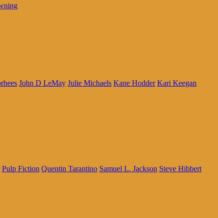
wning
rhees
John D LeMay
Julie Michaels
Kane Hodder
Kari Keegan
Pulp Fiction
Quentin Tarantino
Samuel L. Jackson
Steve Hibbert