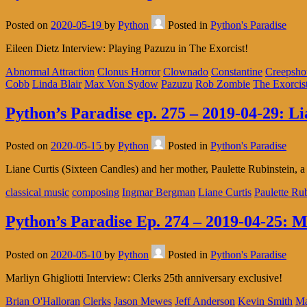
Posted on
2020-05-19
by
Python
Posted in
Python's Paradise
Eileen Dietz Interview: Playing Pazuzu in The Exorcist!
Abnormal Attraction
Clonus Horror
Clownado
Constantine
Creepsh
Cobb
Linda Blair
Max Von Sydow
Pazuzu
Rob Zombie
The Exorcis
Python’s Paradise ep. 275 – 2019-04-29: L
Posted on
2020-05-15
by
Python
Posted in
Python's Paradise
Liane Curtis (Sixteen Candles) and her mother, Paulette Rubinstein, a 
classical music
composing
Ingmar Bergman
Liane Curtis
Paulette Ru
Python’s Paradise Ep. 274 – 2019-04-25: M
Posted on
2020-05-10
by
Python
Posted in
Python's Paradise
Marliyn Ghigliotti Interview: Clerks 25th anniversary exclusive!
Brian O'Halloran
Clerks
Jason Mewes
Jeff Anderson
Kevin Smith
Ma