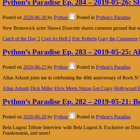
Python’s Paradise Ep. 284 – 2019-05-26: 
Posted on
2020-06-30
by
Python
Posted in
Python's Paradise
New Brunswick actor Shawn Doucette shares common ground that we 
Catch of the Day 2
Cool As Hell 2
Eric Roberts
Gary the Conqueror
Python’s Paradise Ep. 283 – 2019-05-25: A
Posted on
2020-06-25
by
Python
Posted in
Python's Paradise
Allan Arkush joins me in celebrating the 40th anniversary of Rock N
Allan Arkush
Dick Miller
Elvis Meets Nixon
Get Crazy
Hollywood B
Python’s Paradise Ep. 282 – 2019-05-21: B
Posted on
2020-06-20
by
Python
Posted in
Python's Paradise
Bela Lugosi Tribute Interview with Bela Lugosi Jr. Exclusive on Dr
Frankenstein, and more!