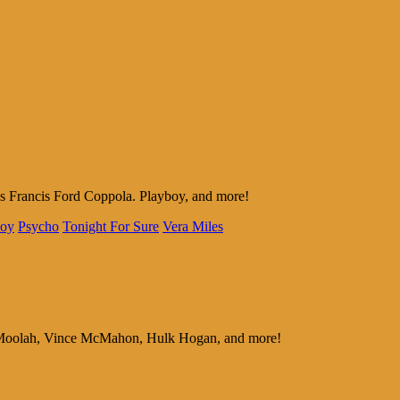
as Francis Ford Coppola. Playboy, and more!
boy
Psycho
Tonight For Sure
Vera Miles
ous Moolah, Vince McMahon, Hulk Hogan, and more!