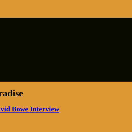
radise
avid Bowe Interview