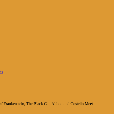
es
of Frankenstein, The Black Cat, Abbott and Costello Meet