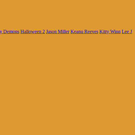
My Demons
Halloween 2
Jason Miller
Keanu Reeves
Kitty Winn
Lee J