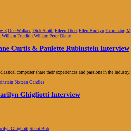
ow 3
Dee Wallace
Dick Smith
Eileen Dietz
Ellen Burstyn
Exorcizing 
t
William Friedkin
William Peter Blatty
iane Curtis & Paulette Rubinstein Interview
classical composer share their experiences and passions in the industry.
binstein
Sixteen Candles
arilyn Ghigliotti Interview
rilyn Ghigliotti
Silent Bob