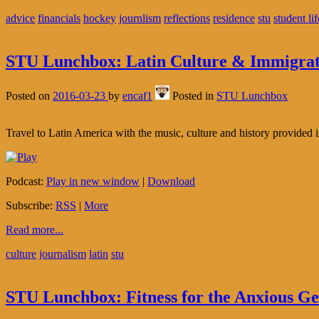
advice
financials
hockey
journlism
reflections
residence
stu
student lif
STU Lunchbox: Latin Culture & Immigrat
Posted on
2016-03-23
by
encaf1
Posted in
STU Lunchbox
Travel to Latin America with the music, culture and history provided
Podcast:
Play in new window
|
Download
Subscribe:
RSS
|
More
Read more...
culture
journalism
latin
stu
STU Lunchbox: Fitness for the Anxious G