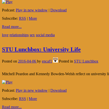
Podcast:
Play in new window
|
Download
Subscribe:
RSS
|
More
Read more...
love
relationships
sex
social media
STU Lunchbox: University Life
Posted on
2016-04-06
by
encaf1
Posted in
STU Lunchbox
Mitchell Peardon and Kennedy Bowden-Welsh reflect on university lif
Podcast:
Play in new window
|
Download
Subscribe:
RSS
|
More
Read more...