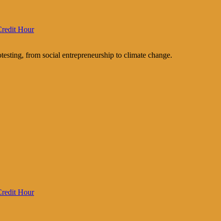
redit Hour
testing, from social entrepreneurship to climate change.
redit Hour