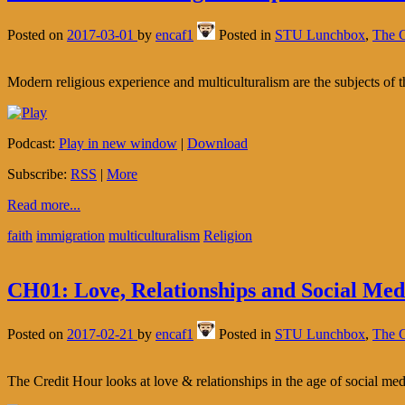
Posted on
2017-03-01
by
encaf1
Posted in
STU Lunchbox
,
The C
Modern religious experience and multiculturalism are the subjects of 
Podcast:
Play in new window
|
Download
Subscribe:
RSS
|
More
Read more...
faith
immigration
multiculturalism
Religion
CH01: Love, Relationships and Social Med
Posted on
2017-02-21
by
encaf1
Posted in
STU Lunchbox
,
The C
The Credit Hour looks at love & relationships in the age of social med