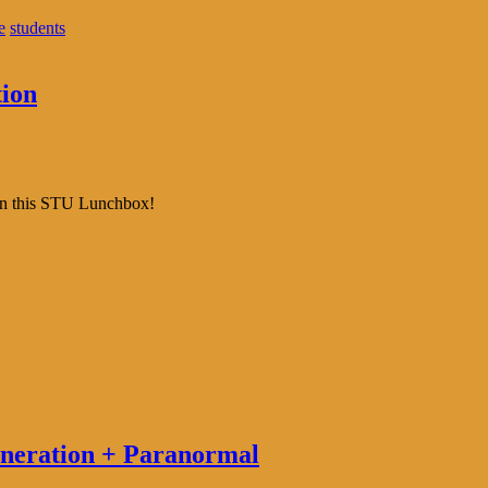
e
students
ion
 in this STU Lunchbox!
eneration + Paranormal