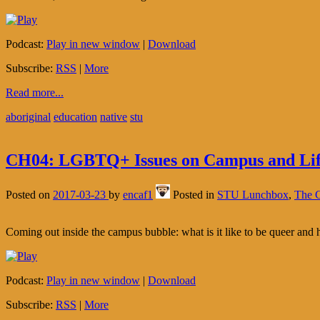
Podcast:
Play in new window
|
Download
Subscribe:
RSS
|
More
Read more...
aboriginal
education
native
stu
CH04: LGBTQ+ Issues on Campus and Li
Posted on
2017-03-23
by
encaf1
Posted in
STU Lunchbox
,
The C
Coming out inside the campus bubble: what is it like to be queer and 
Podcast:
Play in new window
|
Download
Subscribe:
RSS
|
More