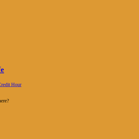
fe
redit Hour
here?