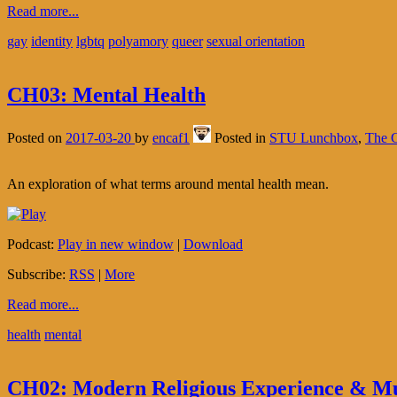
Read more...
gay
identity
lgbtq
polyamory
queer
sexual orientation
CH03: Mental Health
Posted on
2017-03-20
by
encaf1
Posted in
STU Lunchbox
,
The C
An exploration of what terms around mental health mean.
Podcast:
Play in new window
|
Download
Subscribe:
RSS
|
More
Read more...
health
mental
CH02: Modern Religious Experience & Mu