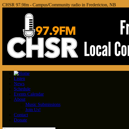
CHSR 97.9fm - Campus/Community radio in Fredericton, NB
Listen
News
Schedule
Events Calendar
About
Music Submissions
Join Us!
Contact
Donate