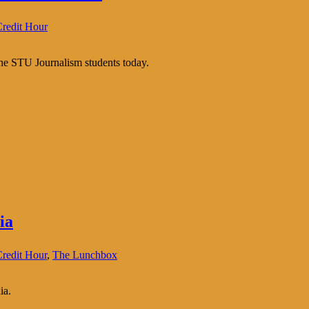
redit Hour
the STU Journalism students today.
ia
redit Hour
,
The Lunchbox
ia.