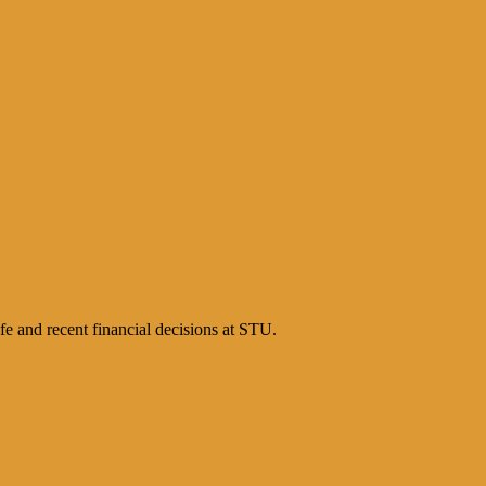
e and recent financial decisions at STU.