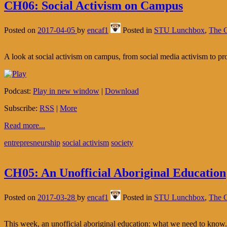
CH06: Social Activism on Campus
Posted on
2017-04-05
by
encaf1
Posted in
STU Lunchbox
,
The C
A look at social activism on campus, from social media activism to pro
Podcast:
Play in new window
|
Download
Subscribe:
RSS
|
More
Read more...
entrepresneurship
social activism
society
CH05: An Unofficial Aboriginal Education
Posted on
2017-03-28
by
encaf1
Posted in
STU Lunchbox
,
The C
This week, an unofficial aboriginal education: what we need to know.