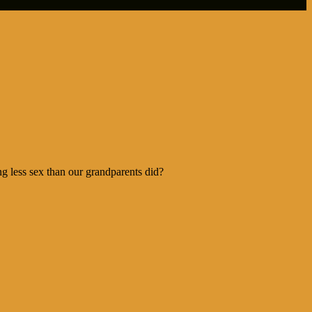
 less sex than our grandparents did?