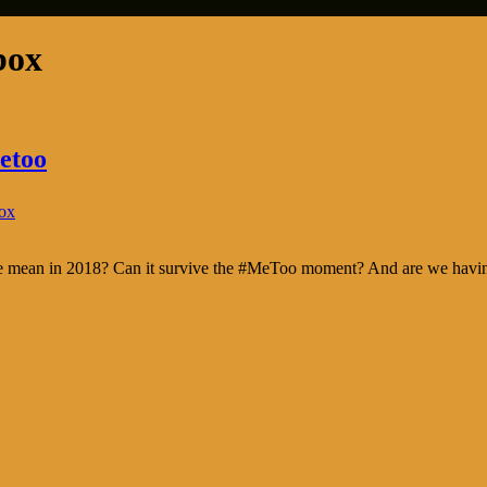
box
etoo
ox
nce mean in 2018? Can it survive the #MeToo moment? And are we having