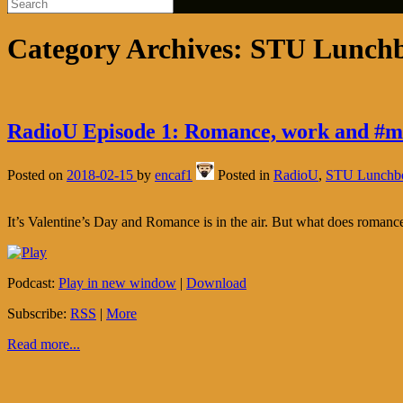
Category Archives:
STU Lunch
RadioU Episode 1: Romance, work and #m
Posted on
2018-02-15
by
encaf1
Posted in
RadioU
,
STU Lunchb
It’s Valentine’s Day and Romance is in the air. But what does roma
Podcast:
Play in new window
|
Download
Subscribe:
RSS
|
More
Read more...