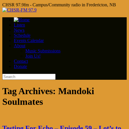
CHSR 97.9fm - Campus/Community radio in Fredericton, NB
Listen
News
Schedule
Events Calendar
About
Music Submissions
Join Us!
Contact
Donate
Tag Archives:
Mandoki
Soulmates
Testing For Echo – Episode 59 – Lot’s to