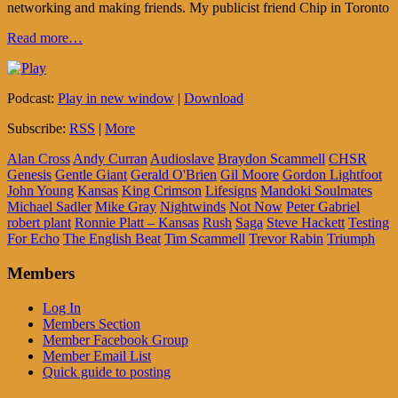
networking and making friends. My publicist friend Chip in Toronto
Read more…
Podcast:
Play in new window
|
Download
Subscribe:
RSS
|
More
Alan Cross
Andy Curran
Audioslave
Braydon Scammell
CHSR
Genesis
Gentle Giant
Gerald O'Brien
Gil Moore
Gordon Lightfoot
John Young
Kansas
King Crimson
Lifesigns
Mandoki Soulmates
Michael Sadler
Mike Gray
Nightwinds
Not Now
Peter Gabriel
robert plant
Ronnie Platt – Kansas
Rush
Saga
Steve Hackett
Testing
For Echo
The English Beat
Tim Scammell
Trevor Rabin
Triumph
Members
Log In
Members Section
Member Facebook Group
Member Email List
Quick guide to posting