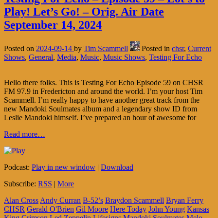
Play! Let’s Go! – Orig. Air Date
September 14, 2024
Posted on
2024-09-14
by
Tim Scammell
Posted in
chsr
,
Current
Shows
,
General
,
Media
,
Music
,
Music Shows
,
Testing For Echo
Hello there folks. This is Testing For Echo Episode 59 on CHSR
FM 97.9 in Fredericton and around the world. I’m your host Tim
Scammell. I’m really happy to have another great track from the
new Mandoki Soulmates album and a legendary show ID from
Leslie Mandoki himself. I’ve prepared an hour of awesome for
Read more…
Podcast:
Play in new window
|
Download
Subscribe:
RSS
|
More
Alan Cross
Andy Curran
B-52’s
Braydon Scammell
Bryan Ferry
CHSR
Gerald O'Brien
Gil Moore
Here Today
John Young
Kansas
King Crimson
Led Zeppelin
Lifesigns
Mandoki Soulmates
Melo