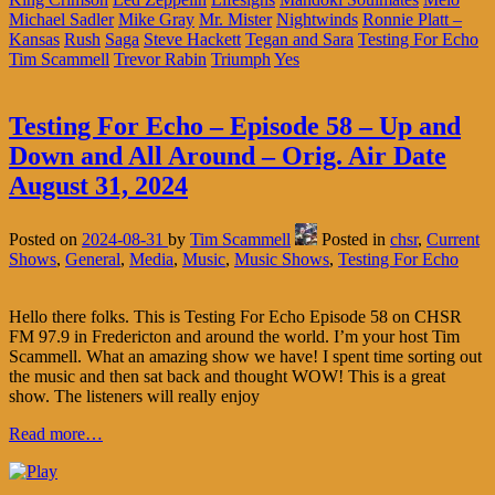
Michael Sadler
Mike Gray
Mr. Mister
Nightwinds
Ronnie Platt –
Kansas
Rush
Saga
Steve Hackett
Tegan and Sara
Testing For Echo
Tim Scammell
Trevor Rabin
Triumph
Yes
Testing For Echo – Episode 58 – Up and
Down and All Around – Orig. Air Date
August 31, 2024
Posted on
2024-08-31
by
Tim Scammell
Posted in
chsr
,
Current
Shows
,
General
,
Media
,
Music
,
Music Shows
,
Testing For Echo
Hello there folks. This is Testing For Echo Episode 58 on CHSR
FM 97.9 in Fredericton and around the world. I’m your host Tim
Scammell. What an amazing show we have! I spent time sorting out
the music and then sat back and thought WOW! This is a great
show. The listeners will really enjoy
Read more…