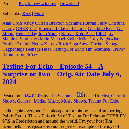
Podcast:
Play in new window
|
Download
Subscribe:
RSS
|
More
Alan Cross
Andy Curran
Braydon Scammell
Bryan Ferry
Christina
Chong
CHSR
ELP
Emerson Lake and Palmer
Gerald O'Brien
Gil
Moore
Here Today
John Young
Kansas
Kate Bush
Lifesigns
Mandoki Soulmates
Melo
Michael Sadler
Mike Gray
Nightwinds
Profiler
Ronnie Platt – Kansas
Rush
Saga
Steve Hackett
Strange
Happenings
Teenage Head
Testing For Echo
Tim Scammell
Trevor
Rabin
Triumph
Yes
Testing For Echo – Episode 54 – A
Surprise or Two – Orig. Air Date July 6,
2024
Posted on
2024-07-06
by
Tim Scammell
Posted in
chsr
,
Current
Shows
,
General
,
Media
,
Music
,
Music Shows
,
Testing For Echo
Hello again everyone. Thanks again for joining us and supporting
Public Radio. This is Episode 54 of Testing For Echo on CHSR FM
97.9 in Fredericton and around the world. I’m your host Tim
Scammell. This episode is another perfect example of the joys of