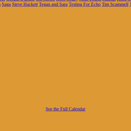
h
Saga
Steve Hackett
Tegan and Sara
Testing For Echo
Tim Scammell
See the Full Calendar