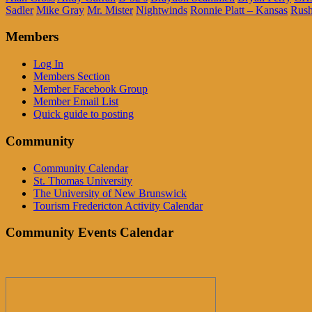
Sadler
Mike Gray
Mr. Mister
Nightwinds
Ronnie Platt – Kansas
Rus
Members
Log In
Members Section
Member Facebook Group
Member Email List
Quick guide to posting
Community
Community Calendar
St. Thomas University
The University of New Brunswick
Tourism Fredericton Activity Calendar
Community Events Calendar