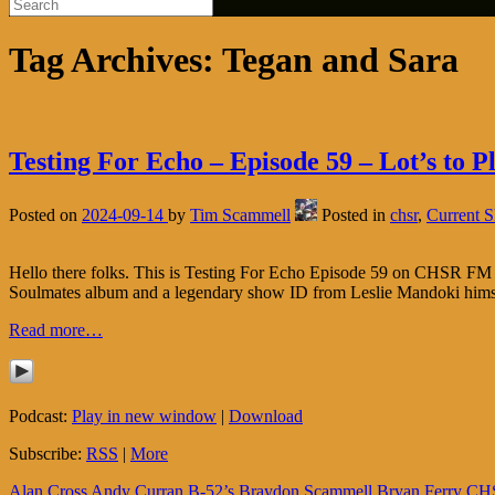
Tag Archives:
Tegan and Sara
Testing For Echo – Episode 59 – Lot’s to P
Posted on
2024-09-14
by
Tim Scammell
Posted in
chsr
,
Current 
Hello there folks. This is Testing For Echo Episode 59 on CHSR FM 9
Soulmates album and a legendary show ID from Leslie Mandoki himse
Read more…
Podcast:
Play in new window
|
Download
Subscribe:
RSS
|
More
Alan Cross
Andy Curran
B-52’s
Braydon Scammell
Bryan Ferry
CH