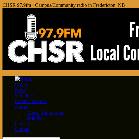
CHSR 97.9fm - Campus/Community radio in Fredericton, NB
Listen
News
Schedule
Events Calendar
About
Music Submissions
Join Us!
Contact
Donate