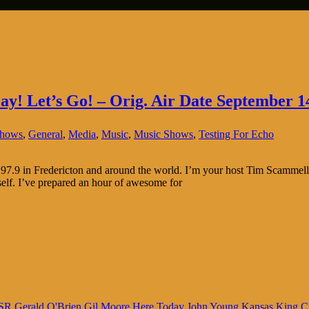
lay! Let’s Go! – Orig. Air Date September 1
Shows
,
General
,
Media
,
Music
,
Music Shows
,
Testing For Echo
7.9 in Fredericton and around the world. I’m your host Tim Scammell.
lf. I’ve prepared an hour of awesome for
SR
Gerald O'Brien
Gil Moore
Here Today
John Young
Kansas
King C