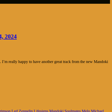
4, 2024
 I’m really happy to have another great track from the new Mandoki
rimson
Led Zeppelin
Lifesigns
Mandoki Soulmates
Melo
Michael