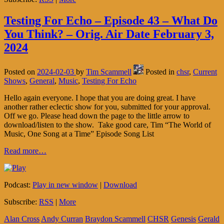
Testing For Echo – Episode 43 – What Do
You Think? – Orig. Air Date February 3,
2024
Posted on
2024-02-03
by
Tim Scammell
Posted in
chsr
,
Current
Shows
,
General
,
Music
,
Testing For Echo
Hello again everyone. I hope that you are doing great. I have
another rather eclectic show for you, submitted for your approval.
Off we go. Please head down the page to the little arrow to
download/listen to the show. Take good care, Tim “The World of
Music, One Song at a Time” Episode Song List
Read more…
Podcast:
Play in new window
|
Download
Subscribe:
RSS
|
More
Alan Cross
Andy Curran
Braydon Scammell
CHSR
Genesis
Gerald