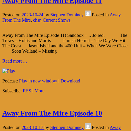
Away From The Mire Episode 11
Posted on
2023-10-24
by
Stephen Dominey
Posted in
Away
From The Mire
,
chsr
,
Current Shows
Away From The Mire Episode 11! Sandbox – …to red. The
Trews – Hollis and Morris Thrush Hermit – The Day We Hit
The Coast Jason Isbell and the 400 Unit – When We Were Close
Scott Weiland – Missing
Read more…
Podcast:
Play in new window
|
Download
Subscribe:
RSS
|
More
Away From The Mire Episode 10
Posted on
2023-10-17
by
Stephen Dominey
Posted in
Away