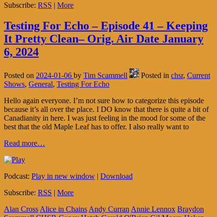
Subscribe:
RSS
|
More
Testing For Echo – Episode 41 – Keeping
It Pretty Clean– Orig. Air Date January
6, 2024
Posted on
2024-01-06
by
Tim Scammell
Posted in
chsr
,
Current
Shows
,
General
,
Testing For Echo
Hello again everyone. I’m not sure how to categorize this episode
because it’s all over the place. I DO know that there is quite a bit of
Canadianity in here. I was just feeling in the mood for some of the
best that the old Maple Leaf has to offer. I also really want to
Read more…
Podcast:
Play in new window
|
Download
Subscribe:
RSS
|
More
Alan Cross
Alice in Chains
Andy Curran
Annie Lennox
Braydon