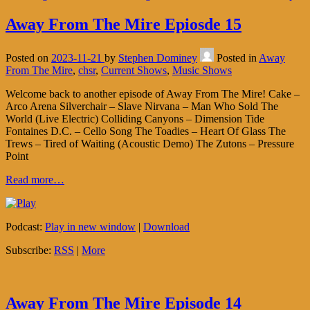
Away From The Mire Epiosde 15
Posted on
2023-11-21
by
Stephen Dominey
Posted in
Away
From The Mire
,
chsr
,
Current Shows
,
Music Shows
Welcome back to another episode of Away From The Mire! Cake –
Arco Arena Silverchair – Slave Nirvana – Man Who Sold The
World (Live Electric) Colliding Canyons – Dimension Tide
Fontaines D.C. – Cello Song The Toadies – Heart Of Glass The
Trews – Tired of Waiting (Acoustic Demo) The Zutons – Pressure
Point
Read more…
Podcast:
Play in new window
|
Download
Subscribe:
RSS
|
More
Away From The Mire Episode 14