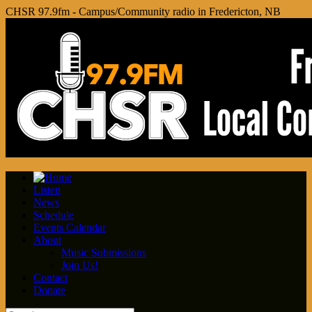
CHSR 97.9fm - Campus/Community radio in Fredericton, NB
Listen
News
Schedule
Events Calendar
About
Music Submissions
Join Us!
Contact
Donate