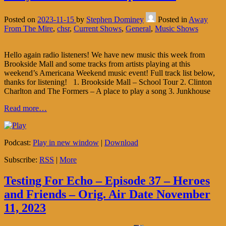
Posted on
2023-11-15
by
Stephen Dominey
Posted in
Away
From The Mire
,
chsr
,
Current Shows
,
General
,
Music Shows
Hello again radio listeners! We have new music this week from
Brookside Mall and some tracks from artists playing at this
weekend’s Americana Weekend music event! Full track list below,
thanks for listening! 1. Brookside Mall – School Tour 2. Clinton
Charlton and The Formers – A place to play a song 3. Junkhouse
Read more…
Podcast:
Play in new window
|
Download
Subscribe:
RSS
|
More
Testing For Echo – Episode 37 – Heroes
and Friends – Orig. Air Date November
11, 2023