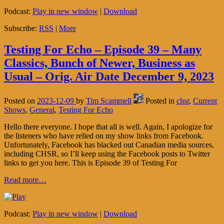
Podcast:
Play in new window
|
Download
Subscribe:
RSS
|
More
Testing For Echo – Episode 39 – Many
Classics, Bunch of Newer, Business as
Usual – Orig. Air Date December 9, 2023
Posted on
2023-12-09
by
Tim Scammell
Posted in
chsr
,
Current
Shows
,
General
,
Testing For Echo
Hello there everyone. I hope that all is well. Again, I apologize for
the listeners who have relied on my show links from Facebook.
Unfortunately, Facebook has blacked out Canadian media sources,
including CHSR, so I’ll keep using the Facebook posts to Twitter
links to get you here. This is Episode 39 of Testing For
Read more…
Podcast:
Play in new window
|
Download