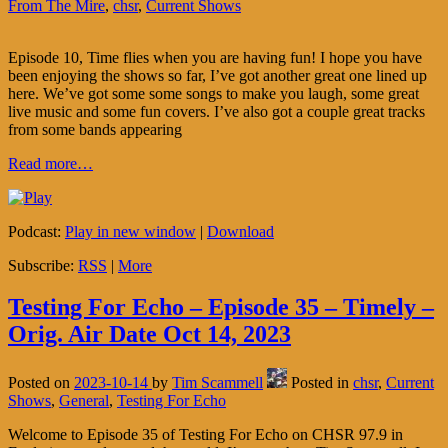
From The Mire
,
chsr
,
Current Shows
Episode 10, Time flies when you are having fun! I hope you have
been enjoying the shows so far, I’ve got another great one lined up
here. We’ve got some some songs to make you laugh, some great
live music and some fun covers. I’ve also got a couple great tracks
from some bands appearing
Read more…
Podcast:
Play in new window
|
Download
Subscribe:
RSS
|
More
Testing For Echo – Episode 35 – Timely –
Orig. Air Date Oct 14, 2023
Posted on
2023-10-14
by
Tim Scammell
Posted in
chsr
,
Current
Shows
,
General
,
Testing For Echo
Welcome to Episode 35 of Testing For Echo on CHSR 97.9 in