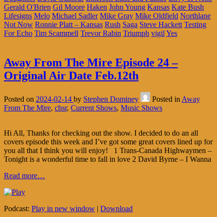
Gerald O'Brien
Gil Moore
Haken
John Young
Kansas
Kate Bush
Lifesigns
Melo
Michael Sadler
Mike Gray
Mike Oldfield
Northlane
Not Now
Ronnie Platt – Kansas
Rush
Saga
Steve Hackett
Testing
For Echo
Tim Scammell
Trevor Rabin
Triumph
vigil
Yes
Away From The Mire Episode 24 –
Original Air Date Feb.12th
Posted on
2024-02-14
by
Stephen Dominey
Posted in
Away
From The Mire
,
chsr
,
Current Shows
,
Music Shows
Hi All, Thanks for checking out the show. I decided to do an all
covers episode this week and I’ve got some great covers lined up for
you all that I think you will enjoy! 1 Trans-Canada Highwaymen –
Tonight is a wonderful time to fall in love 2 David Byrne – I Wanna
Read more…
Podcast:
Play in new window
|
Download