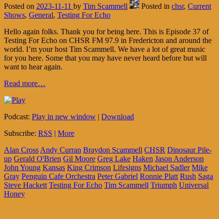
Posted on
2023-11-11
by
Tim Scammell
Posted in
chsr
,
Current
Shows
,
General
,
Testing For Echo
Hello again folks. Thank you for being here. This is Episode 37 of
Testing For Echo on CHSR FM 97.9 in Fredericton and around the
world. I’m your host Tim Scammell. We have a lot of great music
for you here. Some that you may have never heard before but will
want to hear again.
Read more…
Podcast:
Play in new window
|
Download
Subscribe:
RSS
|
More
Alan Cross
Andy Curran
Braydon Scammell
CHSR
Dinosaur Pile-
up
Gerald O'Brien
Gil Moore
Greg Lake
Haken
Jason Anderson
John Young
Kansas
King Crimson
Lifesigns
Michael Sadler
Mike
Gray
Penguin Cafe Orchestra
Peter Gabriel
Ronnie Platt
Rush
Saga
Steve Hackett
Testing For Echo
Tim Scammell
Triumph
Universal
Honey