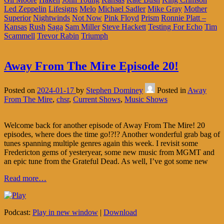
Led Zeppelin
Lifesigns
Melo
Michael Sadler
Mike Gray
Mother
Superior
Nightwinds
Not Now
Pink Floyd
Prism
Ronnie Platt –
Kansas
Rush
Saga
Sam Miller
Steve Hackett
Testing For Echo
Tim
Scammell
Trevor Rabin
Triumph
Away From The Mire Episode 20!
Posted on
2024-01-17
by
Stephen Dominey
Posted in
Away
From The Mire
,
chsr
,
Current Shows
,
Music Shows
Welcome back for another episode of Away From The Mire! 20
episodes, where does the time go!?!? Another wonderful grab bag of
tunes spanning multiple genres again this week. I revisit some
Fredericton gems of yesteryear, some new music from MGMT and
an epic tune from the Grateful Dead. As well, I’ve got some new
Read more…
Podcast:
Play in new window
|
Download