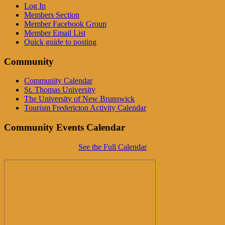
Log In
Members Section
Member Facebook Group
Member Email List
Quick guide to posting
Community
Community Calendar
St. Thomas University
The University of New Brunswick
Tourism Fredericton Activity Calendar
Community Events Calendar
See the Full Calendar