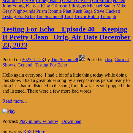
Scammell
CHSR
Coney Hatch
Gerald O'Brien
Gil Moore
Haken
John Young
Kansas
King Crimson
Lifesigns
Michael Sadler
Mike
Gray
Nightwinds
Prism
Ronnie Platt
Rush
Saga
Steve Hackett
Testing For Echo
Tim Scammell
Tool
Trevor Rabin
Triumph
Testing For Echo – Episode 40 – Keeping
It Pretty Clean– Orig. Air Date December
23, 2023
Posted on
2023-12-23
by
Tim Scammell
Posted in
chsr
,
Current
Shows
,
General
,
Testing For Echo
Hello again everyone. I had a bit of a little thing today while doing
this show. I had a great older song by a very famous person ready to
drop in. I hadn’t listened to the song for a few years so I popped it in
and listened. There were a few more bad words
Read more…
Podcast:
Play in new window
|
Download
Subscribe:
RSS
|
More