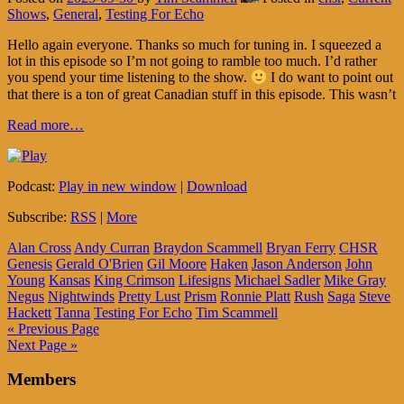
Shows
,
General
,
Testing For Echo
Hello again everyone. Thanks so much for tuning in. I squeezed a
lot in this episode so I’m not going to ramble too much. I’d rather
you spend your time listening to the show.
I do want to point out
that there is a ton of great Canadian stuff in this episode. This wasn’t
Read more…
Podcast:
Play in new window
|
Download
Subscribe:
RSS
|
More
Alan Cross
Andy Curran
Braydon Scammell
Bryan Ferry
CHSR
Genesis
Gerald O'Brien
Gil Moore
Haken
Jason Anderson
John
Young
Kansas
King Crimson
Lifesigns
Michael Sadler
Mike Gray
Negus
Nightwinds
Pretty Lust
Prism
Ronnie Platt
Rush
Saga
Steve
Hackett
Tanna
Testing For Echo
Tim Scammell
« Previous Page
Next Page »
Members