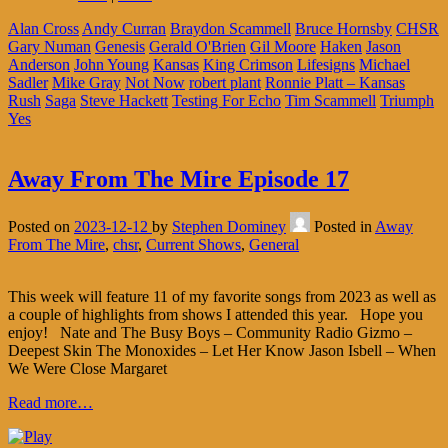
Alan Cross
Andy Curran
Braydon Scammell
Bruce Hornsby
CHSR
Gary Numan
Genesis
Gerald O'Brien
Gil Moore
Haken
Jason
Anderson
John Young
Kansas
King Crimson
Lifesigns
Michael
Sadler
Mike Gray
Not Now
robert plant
Ronnie Platt – Kansas
Rush
Saga
Steve Hackett
Testing For Echo
Tim Scammell
Triumph
Yes
Away From The Mire Episode 17
Posted on
2023-12-12
by
Stephen Dominey
Posted in
Away
From The Mire
,
chsr
,
Current Shows
,
General
This week will feature 11 of my favorite songs from 2023 as well as
a couple of highlights from shows I attended this year. Hope you
enjoy! Nate and The Busy Boys – Community Radio Gizmo –
Deepest Skin The Monoxides – Let Her Know Jason Isbell – When
We Were Close Margaret
Read more…