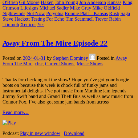
O'Brien
Gil Moore
Haken
John Young
Jon Anderson
Kansas
King
Crimson
Lifesigns
Michael Sadler
Mike Gray
Mike Oldfield
Nightwinds
Not Now
Polyphia
Ronnie Platt – Kansas
Rush
Saga
Steve Hackett
Testing For Echo
Tim Scammell
Trevor Rabin
Triumph
Xenicus
Yes
Away From The Mire Episode 22
Posted on
2024-01-31
by
Stephen Dominey
Posted in
Away
From The Mire
,
chsr
,
Current Shows
,
Music Shows
Thanks for checking out the show! Hope you’ve got your boogie
boots on because this week is chock full of funky jams and
instrumental delights. I’ve got music from Maritime jam legends
Jimmy Swift band and Grand Theft Bus as well as new music from
Connor Fox. I’ve also got some jam bands from across
Read more…
Podcast:
Play in new window
|
Download