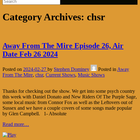
Category Archives:
chsr
Away From The Mire Episode 26, Air
Date Feb 26 2024
Posted on
2024-02-27
by
Stephen Dominey
Posted in
Away
From The Mire
,
chsr
,
Current Shows
,
Music Shows
Thanks for checking out the show. We get into some psych country
this week with Daniel Donato and New Riders Of The Purple Sage,
some local music from Connor Fox as well as the Leftovers out of
Sussex and we have a couple covers of some songs made popular
by Glen Campbell. 1- Absolute
Read more…