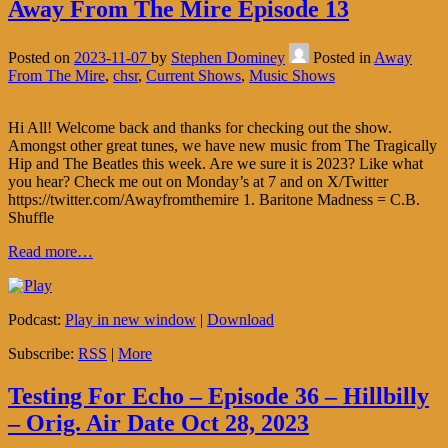
Away From The Mire Episode 13
Posted on
2023-11-07
by
Stephen Dominey
Posted in
Away
From The Mire
,
chsr
,
Current Shows
,
Music Shows
Hi All! Welcome back and thanks for checking out the show.
Amongst other great tunes, we have new music from The Tragically
Hip and The Beatles this week. Are we sure it is 2023? Like what
you hear? Check me out on Monday’s at 7 and on X/Twitter
https://twitter.com/Awayfromthemire 1. Baritone Madness = C.B.
Shuffle
Read more…
Podcast:
Play in new window
|
Download
Subscribe:
RSS
|
More
Testing For Echo – Episode 36 – Hillbilly
– Orig. Air Date Oct 28, 2023