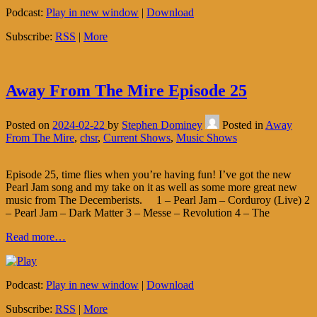
Podcast:
Play in new window
|
Download
Subscribe:
RSS
|
More
Away From The Mire Episode 25
Posted on
2024-02-22
by
Stephen Dominey
Posted in
Away
From The Mire
,
chsr
,
Current Shows
,
Music Shows
Episode 25, time flies when you’re having fun! I’ve got the new
Pearl Jam song and my take on it as well as some more great new
music from The Decemberists. 1 – Pearl Jam – Corduroy (Live) 2
– Pearl Jam – Dark Matter 3 – Messe – Revolution 4 – The
Read more…
Podcast:
Play in new window
|
Download
Subscribe:
RSS
|
More