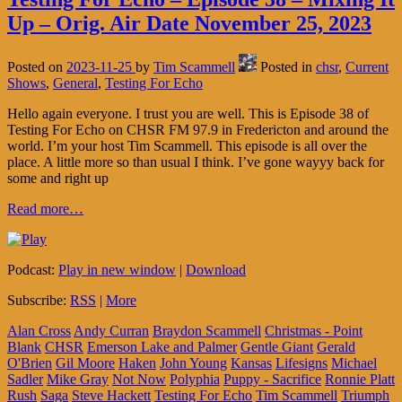
Up – Orig. Air Date November 25, 2023
Posted on
2023-11-25
by
Tim Scammell
Posted in
chsr
,
Current
Shows
,
General
,
Testing For Echo
Hello again everyone. I trust you are well. This is Episode 38 of
Testing For Echo on CHSR FM 97.9 in Fredericton and around the
world. I’m your host Tim Scammell. This episode is all over the
place. A little more so than usual I think. I’ve gone wayyy back for
some and right up
Read more…
Podcast:
Play in new window
|
Download
Subscribe:
RSS
|
More
Alan Cross
Andy Curran
Braydon Scammell
Christmas - Point
Blank
CHSR
Emerson Lake and Palmer
Gentle Giant
Gerald
O'Brien
Gil Moore
Haken
John Young
Kansas
Lifesigns
Michael
Sadler
Mike Gray
Not Now
Polyphia
Puppy - Sacrifice
Ronnie Platt
Rush
Saga
Steve Hackett
Testing For Echo
Tim Scammell
Triumph