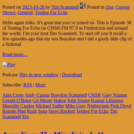
Posted on
2023-10-28
by
Tim Scammell
Posted in
chsr
,
Current
Shows
,
General
,
Testing For Echo
Hello again folks. It’s great that you’ve joined us. This is Episode 36
of Testing For Echo on CHSR FM 97.9 in Fredericton and around
the world. I’m your host Tim Scammell. To start off you’ll recall a
few episodes ago that my son Braydon and I did a goofy little clip of
a fictional
Read more…
Podcast:
Play in new window
|
Download
Subscribe:
RSS
|
More
Alan Cross
Andy Curran
Braydon Scammell
CHSR
Gary Numan
Gerald O'Brien
Gil Moore
Haken
John Young
Kansas
Lifesigns
Marcello Ciurleo
Michael Sadler
Mike Gray
Nightwinds
Pink Floyd
Ronnie Platt
Rush
Saga
Steve Hackett
Testing For Echo
Tim
Scammell
Yes