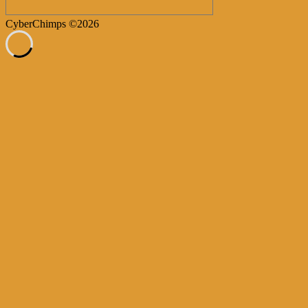
CyberChimps ©2026