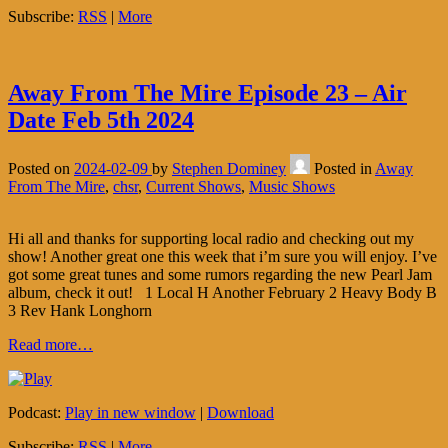
Subscribe:
RSS
|
More
Away From The Mire Episode 23 – Air
Date Feb 5th 2024
Posted on
2024-02-09
by
Stephen Dominey
Posted in
Away
From The Mire
,
chsr
,
Current Shows
,
Music Shows
Hi all and thanks for supporting local radio and checking out my
show! Another great one this week that i’m sure you will enjoy. I’ve
got some great tunes and some rumors regarding the new Pearl Jam
album, check it out! 1 Local H Another February 2 Heavy Body B
3 Rev Hank Longhorn
Read more…
Podcast:
Play in new window
|
Download
Subscribe:
RSS
|
More