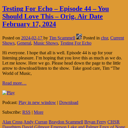
Testing For Echo – Episode 44 – You
Should Love This – Orig. Air Date
February 17, 2024
Posted on
2024-02-17
by
Tim Scammell
Posted in
chsr
,
Current
Shows
,
General
,
Music Shows
,
Testing For Echo
Hi everyone. I hope that all is well. Episode 44 is up for your
listening pleasure. I’m hoping that you love this as much as we do.
Let me know. Here we go. Please head down the page to the little
arrow to download/listen to the show. Take good care, Tim “The
World of Music,
Read more…
Podcast:
Play in new window
|
Download
Subscribe:
RSS
|
More
Alan Cross
Andy Curran
Braydon Scammell
Bryan Ferry
CHSR
Daughters
David Gilmour
Emerson Lake and Palmer
Envy of None