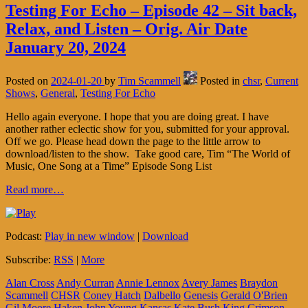
Testing For Echo – Episode 42 – Sit back,
Relax, and Listen – Orig. Air Date
January 20, 2024
Posted on
2024-01-20
by
Tim Scammell
Posted in
chsr
,
Current
Shows
,
General
,
Testing For Echo
Hello again everyone. I hope that you are doing great. I have
another rather eclectic show for you, submitted for your approval.
Off we go. Please head down the page to the little arrow to
download/listen to the show. Take good care, Tim “The World of
Music, One Song at a Time” Episode Song List
Read more…
Podcast:
Play in new window
|
Download
Subscribe:
RSS
|
More
Alan Cross
Andy Curran
Annie Lennox
Avery James
Braydon
Scammell
CHSR
Coney Hatch
Dalbello
Genesis
Gerald O'Brien
Gil Moore
Haken
John Young
Kansas
Kate Bush
King Crimson