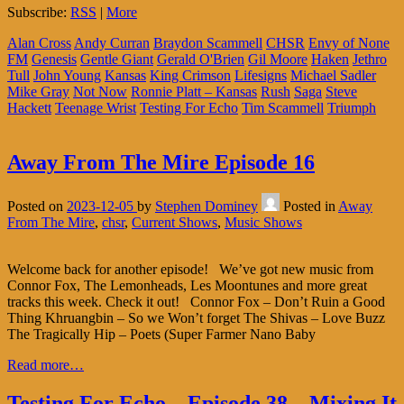
Subscribe:
RSS
|
More
Alan Cross
Andy Curran
Braydon Scammell
CHSR
Envy of None
FM
Genesis
Gentle Giant
Gerald O'Brien
Gil Moore
Haken
Jethro
Tull
John Young
Kansas
King Crimson
Lifesigns
Michael Sadler
Mike Gray
Not Now
Ronnie Platt – Kansas
Rush
Saga
Steve
Hackett
Teenage Wrist
Testing For Echo
Tim Scammell
Triumph
Away From The Mire Episode 16
Posted on
2023-12-05
by
Stephen Dominey
Posted in
Away
From The Mire
,
chsr
,
Current Shows
,
Music Shows
Welcome back for another episode! We’ve got new music from
Connor Fox, The Lemonheads, Les Moontunes and more great
tracks this week. Check it out! Connor Fox – Don’t Ruin a Good
Thing Khruangbin – So we Won’t forget The Shivas – Love Buzz
The Tragically Hip – Poets (Super Farmer Nano Baby
Read more…
Testing For Echo – Episode 38 – Mixing It