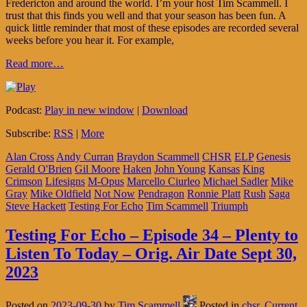
Fredericton and around the world. I’m your host Tim Scammell. I
trust that this finds you well and that your season has been fun. A
quick little reminder that most of these episodes are recorded several
weeks before you hear it. For example,
Read more…
Podcast:
Play in new window
|
Download
Subscribe:
RSS
|
More
Alan Cross
Andy Curran
Braydon Scammell
CHSR
ELP
Genesis
Gerald O'Brien
Gil Moore
Haken
John Young
Kansas
King
Crimson
Lifesigns
M-Opus
Marcello Ciurleo
Michael Sadler
Mike
Gray
Mike Oldfield
Not Now
Pendragon
Ronnie Platt
Rush
Saga
Steve Hackett
Testing For Echo
Tim Scammell
Triumph
Testing For Echo – Episode 34 – Plenty to
Listen To Today – Orig. Air Date Sept 30,
2023
Posted on
2023-09-30
by
Tim Scammell
Posted in
chsr
,
Current