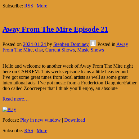
Subscribe:
RSS
|
More
Away From The Mire Episode 21
Posted on
2024-01-24
by
Stephen Dominey
Posted in
Away
From The Mire
,
chsr
,
Current Shows
,
Music Shows
Hello and welcome to another week of Away From The Mire right
here on CSHRFM. This weeks episode leans a little heavier and
I’ve got some great tunes from local artists as well as some great
international acts. I’ve got music from a Fredericton Daughter/Father
duo called Zoocreeper that I think you’ll enjoy, an absolute
Read more…
Podcast:
Play in new window
|
Download
Subscribe:
RSS
|
More