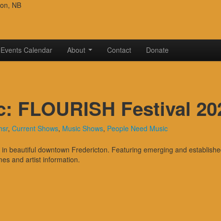
ton, NB
Events Calendar
About
Contact
Donate
c: FLOURISH Festival 20
hsr
,
Current Shows
,
Music Shows
,
People Need Music
 beautiful downtown Fredericton. Featuring emerging and established a
mes and artist information.