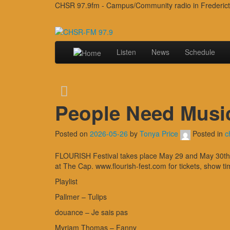
CHSR 97.9fm - Campus/Community radio in Frederic
Listen
News
Schedule
People Need Musi
Posted on
2026-05-26
by
Tonya Price
Posted in
c
FLOURISH Festival takes place May 29 and May 30th in
at The Cap. www.flourish-fest.com for tickets, show ti
Playlist
Pallmer – Tulips
douance – Je sais pas
Myriam Thomas – Fanny