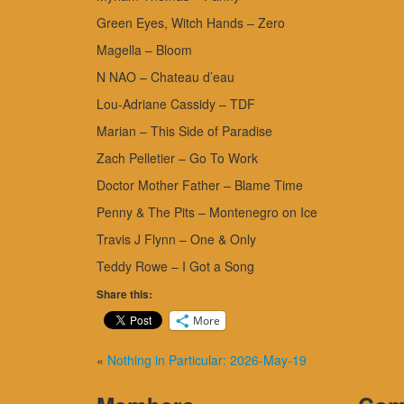
Green Eyes, Witch Hands – Zero
Magella – Bloom
N NAO – Chateau d’eau
Lou-Adriane Cassidy – TDF
Marian – This Side of Paradise
Zach Pelletier – Go To Work
Doctor Mother Father – Blame Time
Penny & The Pits – Montenegro on Ice
Travis J Flynn – One & Only
Teddy Rowe – I Got a Song
Share this:
More
«
Nothing in Particular: 2026-May-19