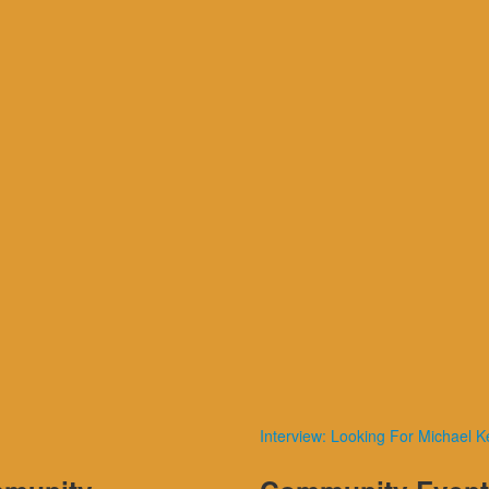
Interview: Looking For Michael K