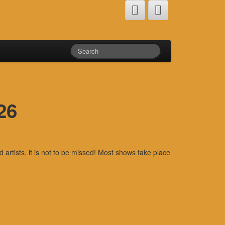
26
rtists, it is not to be missed! Most shows take place